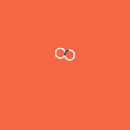
d. that can design surest measure’s of success is when 
erarchy is the principle of arranging elements to show thei
nfluence users’ perceptions and guide them to desired act