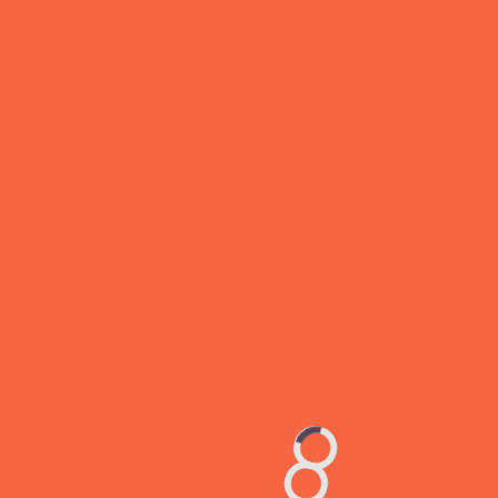
Related articles